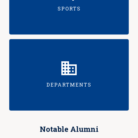
SPORTS
DEPARTMENTS
Notable Alumni