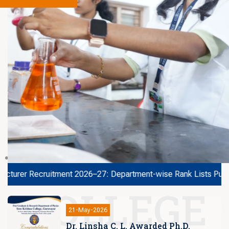
r Recruitment 2026–27: Department-wise Rank Lists Published
COLLEGE
14-Sep-2025
Minister’s Excellence Award at