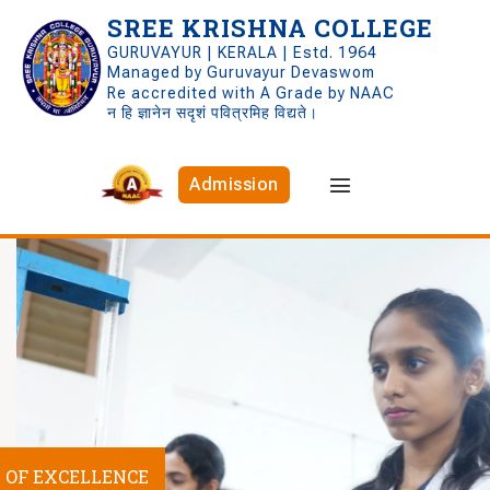
SREE KRISHNA COLLEGE
GURUVAYUR | KERALA | Estd. 1964
Managed by Guruvayur Devaswom
Re accredited with A Grade by NAAC
न हि ज्ञानेन सदृशं पवित्रमिह विद्यते।
Admission
S OF EXCELLENCE