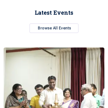
Latest Events
Browse All Events