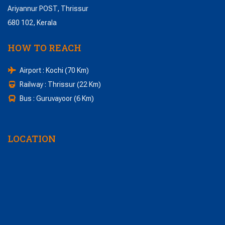
Ariyannur POST, Thrissur
680 102, Kerala
HOW TO REACH
Airport : Kochi (70 Km)
Railway : Thrissur (22 Km)
Bus : Guruvayoor (6 Km)
LOCATION