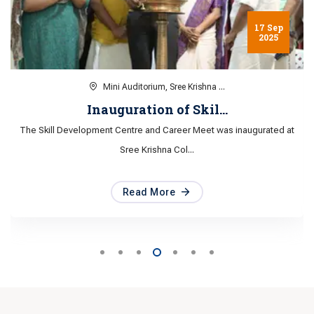
6 Aug
2025
Mini Auditorium, Sree Krishna ...
Awareness session on...
Awareness session on POSH Act 2013 organised by Department of
Women and Child De...
Read More