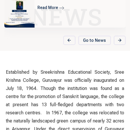
EXCELLENTIA 2025
NEWS
Read More
Go to News
Established by Sreekrishna Educational Society, Sree
Krishna College, Guruvayur was officially inaugurated on
July 18, 1964. Though the institution was found as a
centre for the promotion of Sanskrit language, the college
at present has 13 full-fledged departments with two
research centres.
In 1967, the college was relocated to
the naturally landscaped green campus of nearly 32 acres
in Ariyannur. Under the direct supervision of Guruvayur