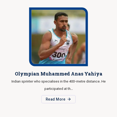
Olympian Muhammed Anas Yahiya
Indian sprinter who specialises in the 400-metre distance. He
I
participated at th...
Read More