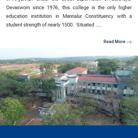
Devaswom since 1976, this college is the only higher
education institution in Mannalur Constituency with a
student strength of nearly 1500.
Situated .....
Read More