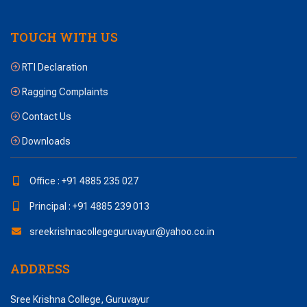
TOUCH WITH US
RTI Declaration
Ragging Complaints
Contact Us
Downloads
Office : +91 4885 235 027
Principal : +91 4885 239 013
sreekrishnacollegeguruvayur@yahoo.co.in
ADDRESS
Sree Krishna College, Guruvayur