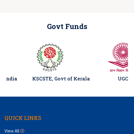
Govt Funds
a
KSCSTE, Govt of Kerala
UGC
QUICK LINKS
View All