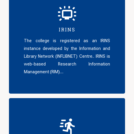
IRINS
The college is registered as an IRINS
instance developed by the Information and
Library Network (INFLIBNET) Centre.. IRINS is
web-based Research Information
Management (RIM)....