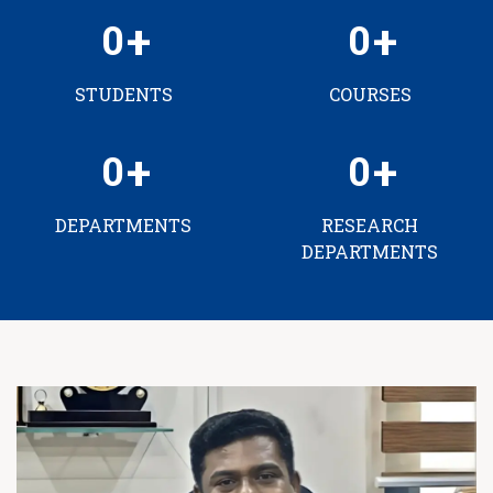
0
0
STUDENTS
COURSES
0
0
DEPARTMENTS
RESEARCH
DEPARTMENTS