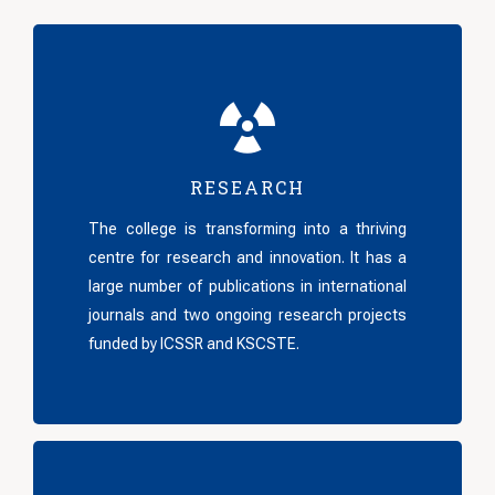
RESEARCH
The college is transforming into a thriving
centre for research and innovation. It has a
large number of publications in international
journals and two ongoing research projects
funded by ICSSR and KSCSTE.