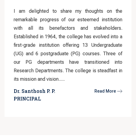
I am delighted to share my thoughts on the
remarkable progress of our esteemed institution
with all its benefactors and stakeholders.
Established in 1964, the college has evolved into a
first-grade institution offering 13 Undergraduate
(UG) and 6 postgraduate (PG) courses. Three of
our PG departments have transitioned into
Research Departments. The college is steadfast in
its mission and vision.....
Dr. Santhosh P. P.
Read More
PRINCIPAL