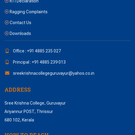
RTI Declaration
Ragging Complaints
Contact Us
Downloads
Office : +91 4885 235 027
Principal : +91 4885 239 013
sreekrishnacollegeguruvayur@yahoo.co.in
ADDRESS
Sree Krishna College, Guruvayur
Ariyannur POST, Thrissur
680 102, Kerala