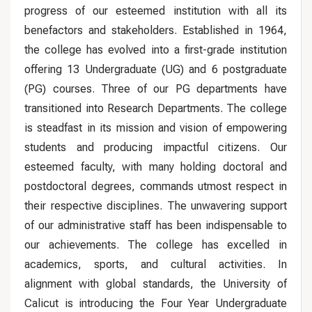
progress of our esteemed institution with all its
benefactors and stakeholders. Established in 1964,
the college has evolved into a first-grade institution
offering 13 Undergraduate (UG) and 6 postgraduate
(PG) courses. Three of our PG departments have
transitioned into Research Departments. The college
is steadfast in its mission and vision of empowering
students and producing impactful citizens. Our
esteemed faculty, with many holding doctoral and
postdoctoral degrees, commands utmost respect in
their respective disciplines. The unwavering support
of our administrative staff has been indispensable to
our achievements. The college has excelled in
academics, sports, and cultural activities. In
alignment with global standards, the University of
Calicut is introducing the Four Year Undergraduate