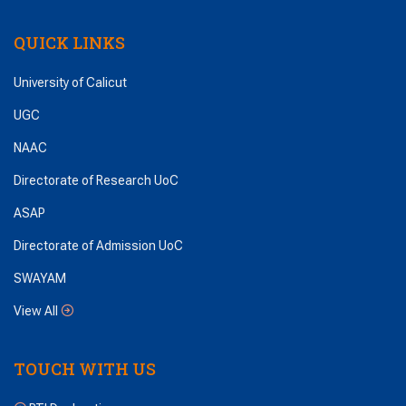
QUICK LINKS
University of Calicut
UGC
NAAC
Directorate of Research UoC
ASAP
Directorate of Admission UoC
SWAYAM
View All
TOUCH WITH US