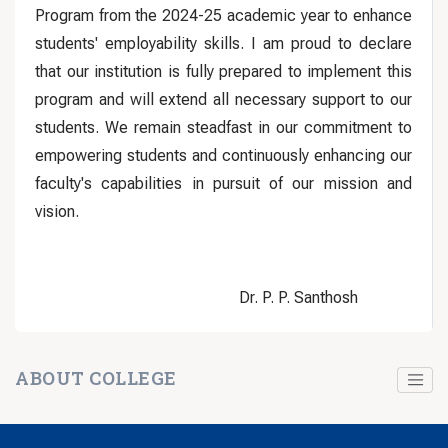
Program from the 2024-25 academic year to enhance
students' employability skills. I am proud to declare
that our institution is fully prepared to implement this
program and will extend all necessary support to our
students. We remain steadfast in our commitment to
empowering students and continuously enhancing our
faculty's capabilities in pursuit of our mission and
vision.
Dr. P. P. Santhosh
ABOUT COLLEGE