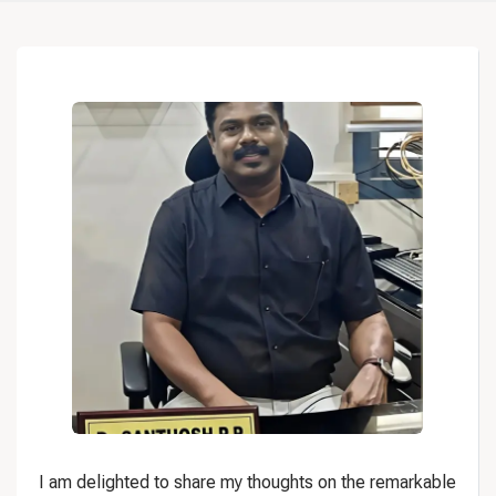
I am delighted to share my thoughts on the remarkable