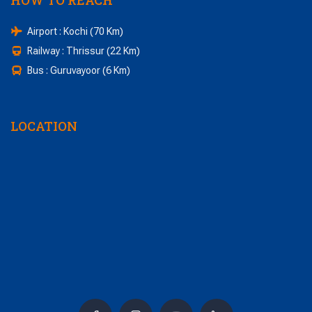
HOW TO REACH
Airport : Kochi (70 Km)
Railway : Thrissur (22 Km)
Bus : Guruvayoor (6 Km)
LOCATION