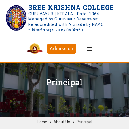
SREE KRISHNA COLLEGE
GURUVAYUR | KERALA | Estd. 1964
Managed by Guruvayur Devaswom
Re accredited with A Grade by NAAC
न हि ज्ञानेन सदृशं पवित्रमिह विद्यते।
Admission
Principal
Home
About Us
Principal