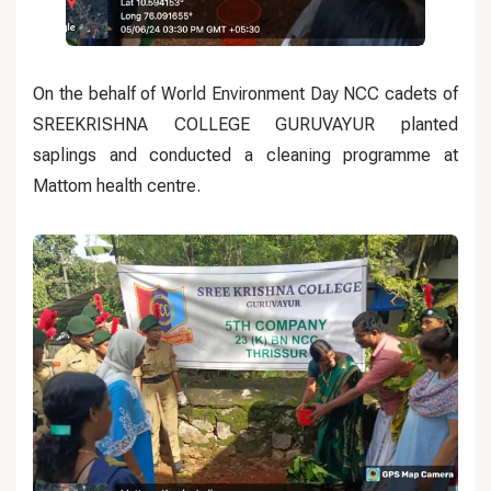
On the behalf of World Environment Day NCC cadets of
SREEKRISHNA COLLEGE GURUVAYUR planted
saplings and conducted a cleaning programme at
Mattom health centre.