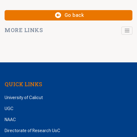
Go back
MORE LINKS
QUICK LINKS
University of Calicut
UGC
NAAC
Directorate of Research UoC