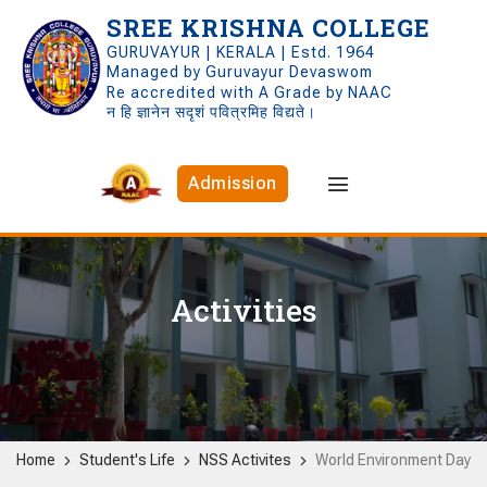
SREE KRISHNA COLLEGE
GURUVAYUR | KERALA | Estd. 1964
Managed by Guruvayur Devaswom
Re accredited with A Grade by NAAC
न हि ज्ञानेन सदृशं पवित्रमिह विद्यते।
Admission
Activities
Home
Student's Life
NSS Activites
World Environment Day