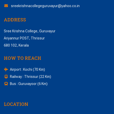
sreekrishnacollegeguruvayur@yahoo.co.in
ADDRESS
Sree Krishna College, Guruvayur
Ariyannur POST, Thrissur
680 102, Kerala
HOW TO REACH
Airport : Kochi (70 Km)
Railway : Thrissur (22 Km)
Bus : Guruvayoor (6 Km)
LOCATION