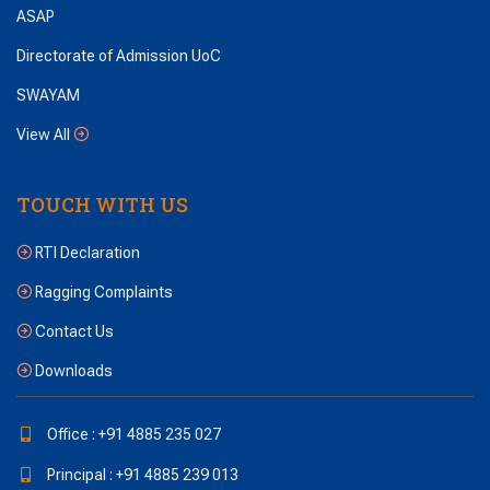
ASAP
Directorate of Admission UoC
SWAYAM
View All
TOUCH WITH US
RTI Declaration
Ragging Complaints
Contact Us
Downloads
Office : +91 4885 235 027
Principal : +91 4885 239 013