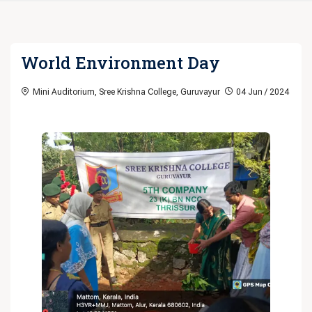
World Environment Day
Mini Auditorium, Sree Krishna College, Guruvayur
04 Jun / 2024